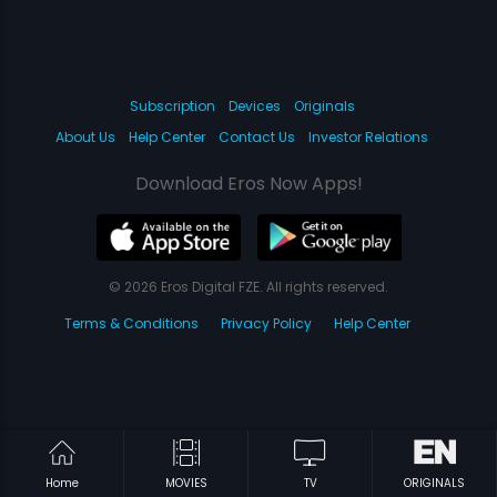
Subscription
Devices
Originals
About Us
Help Center
Contact Us
Investor Relations
Download Eros Now Apps!
© 2026 Eros Digital FZE. All rights reserved.
Terms & Conditions
Privacy Policy
Help Center
Home
MOVIES
TV
ORIGINALS