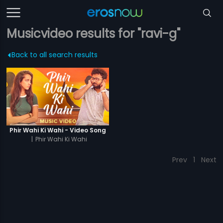
Musicvideo results for "ravi-g"
Back to all search results
Phir Wahi Ki Wahi - Video Song
|
Phir Wahi Ki Wahi
Prev
1
Next