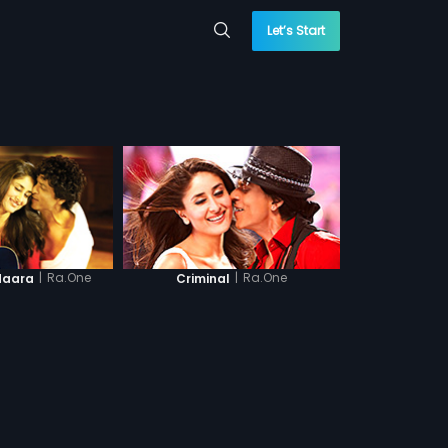
Let’s Start
|
Ra.One
|
Ra.One
daara
Criminal