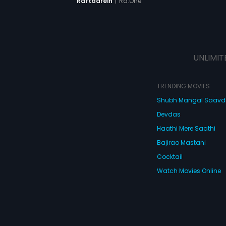
|
Ra.One
Raftaarein
UNLIMIT
TRENDING MOVIES
Shubh Mangal Saav
Devdas
Haathi Mere Saathi
Bajirao Mastani
Cocktail
Watch Movies Online