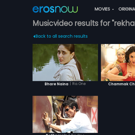
MOVIES
ORIGIN
Musicvideo results for "rekha
Back to all search results
|
Ra.One
Bhare Naina
Chammak Cha