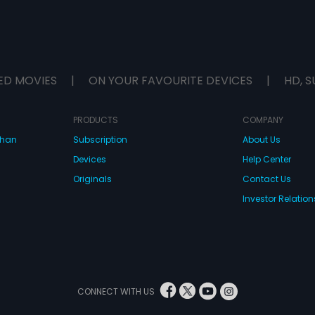
ED MOVIES
|
ON YOUR FAVOURITE DEVICES
|
HD, S
PRODUCTS
COMPANY
dhan
Subscription
About Us
Devices
Help Center
Originals
Contact Us
Investor Relation
CONNECT WITH US