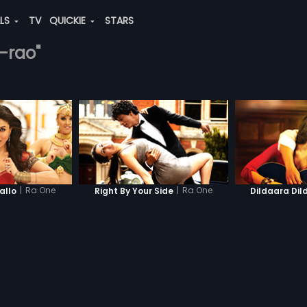
ALS
TV
QUICKIE
STARS
-rao"
|
Ra.One
|
Ra.One
llo
Right By Your Side
Dildaara Dil