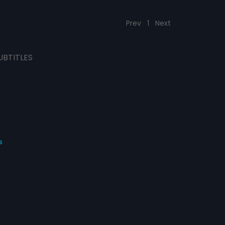
Prev
1
Next
UBTITLES
s