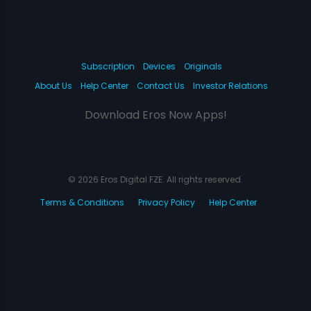
Subscription
Devices
Originals
About Us
Help Center
Contact Us
Investor Relations
Download Eros Now Apps!
© 2026 Eros Digital FZE. All rights reserved.
Terms & Conditions
Privacy Policy
Help Center