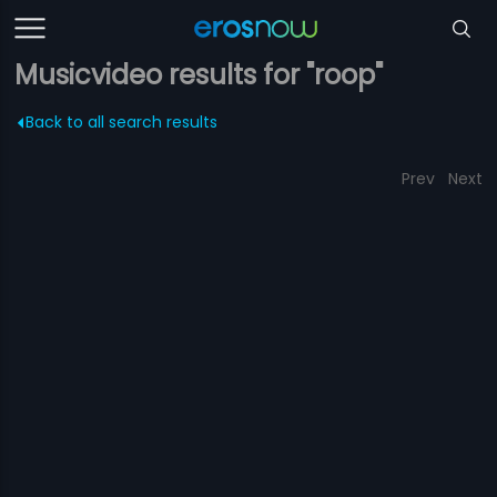
Musicvideo results for "roop"
Back to all search results
Prev
Next