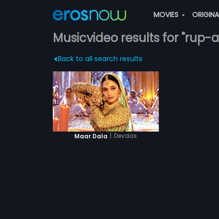
MOVIES
ORIGIN
Musicvideo results for "rup-
Back to all search results
|
Devdas
Maar Dala