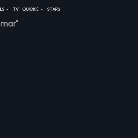
ALS
TV
QUICKIE
STARS
amar"