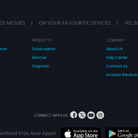
ED MOVIES
|
ON YOUR FAVOURITE DEVICES
|
HD, S
PRODUCTS
COMPANY
dhan
Subscription
About Us
Devices
Help Center
Originals
Contact Us
Investor Relation
CONNECT WITH US
wnload Eros Now Apps!