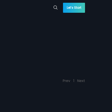
Let’s Start
Prev
1
Next