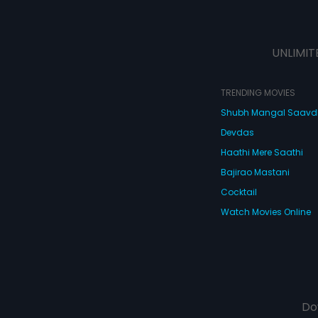
UNLIMIT
TRENDING MOVIES
Shubh Mangal Saav
Devdas
Haathi Mere Saathi
Bajirao Mastani
Cocktail
Watch Movies Online
Do