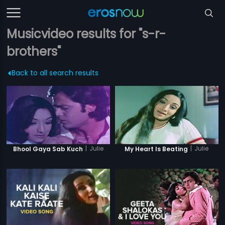
Musicvideo results for "s-r-
brothers"
Back to all search results
|
Julie
|
Julie
Bhool Gaya Sab Kuch
My Heart Is Beating