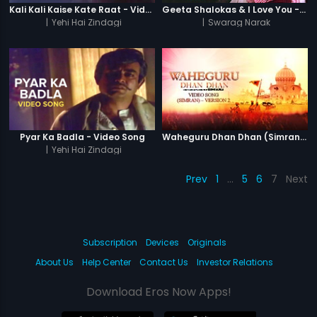
Kali Kali Kaise Kate Raat - Video Song
Geeta Shalokas & I Love You - Video Song
|
Yehi Hai Zindagi
|
Swarag Narak
Pyar Ka Badla - Video Song
Waheguru Dhan Dhan (Simran) - Version 2
|
Yehi Hai Zindagi
Prev
1
…
5
6
7
Next
Subscription
Devices
Originals
About Us
Help Center
Contact Us
Investor Relations
Download Eros Now Apps!