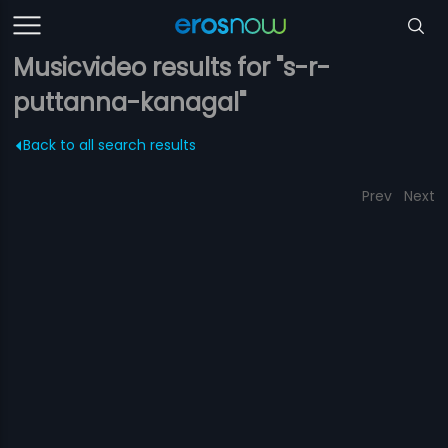
Musicvideo results for "s-r-
puttanna-kanagal"
Back to all search results
Prev
Next