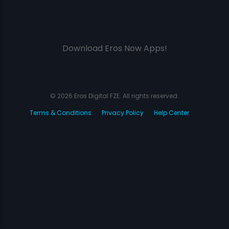
Download Eros Now Apps!
© 2026 Eros Digital FZE. All rights reserved.
Terms & Conditions
Privacy Policy
Help Center