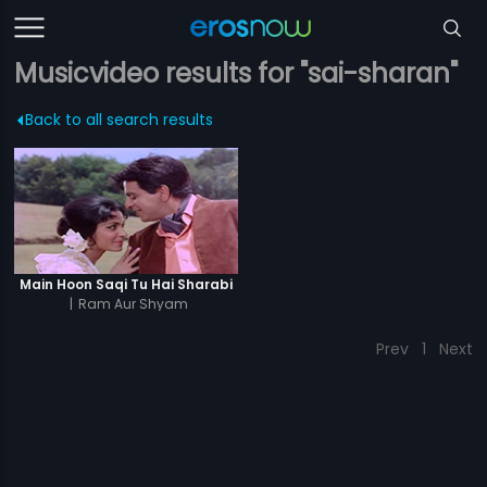
Musicvideo results for "sai-sharan"
Back to all search results
Main Hoon Saqi Tu Hai Sharabi
|
Ram Aur Shyam
Prev
1
Next