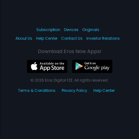
Subscription
Devices
Originals
About Us
Help Center
Contact Us
Investor Relations
Download Eros Now Apps!
© 2026 Eros Digital FZE. All rights reserved.
Terms & Conditions
Privacy Policy
Help Center