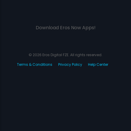
Download Eros Now Apps!
© 2026 Eros Digital FZE. All rights reserved.
Terms & Conditions
Privacy Policy
Help Center