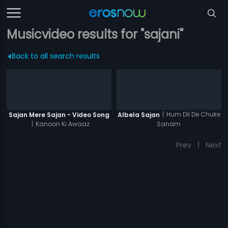
Musicvideo results for "sajani"
Back to all search results
|
Hum Dil De Chuke
Sajan Mere Sajan - Video Song
Albela Sajan
|
Kanoon Ki Awaaz
Sanam
Prev
1
Next