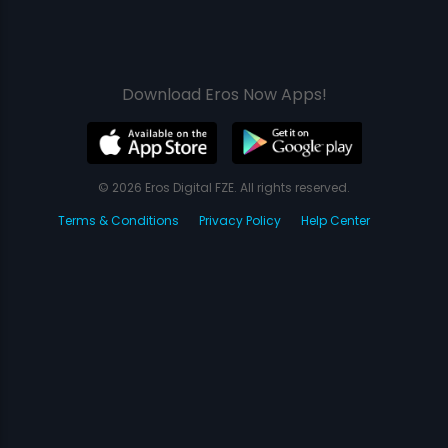
Download Eros Now Apps!
© 2026 Eros Digital FZE. All rights reserved.
Terms & Conditions
Privacy Policy
Help Center