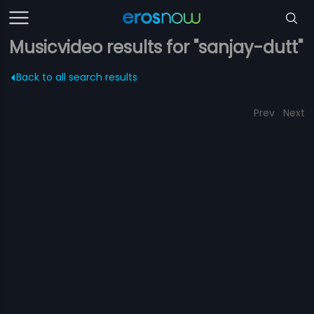
Musicvideo results for "sanjay-dutt"
Back to all search results
Prev
Next