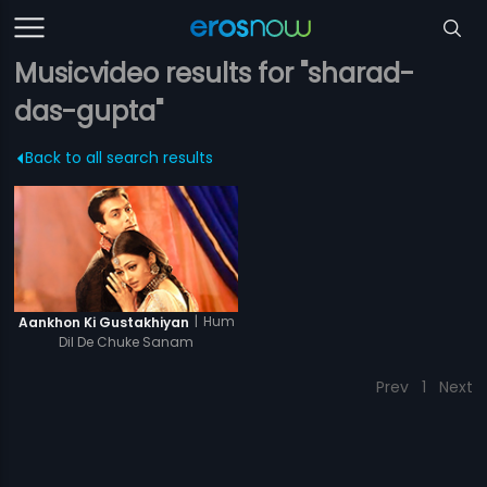
Musicvideo results for "sharad-
das-gupta"
Back to all search results
|
Hum
Aankhon Ki Gustakhiyan
Dil De Chuke Sanam
Prev
1
Next