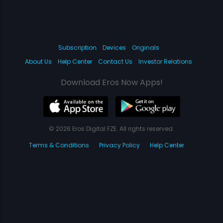
Subscription
Devices
Originals
About Us
Help Center
Contact Us
Investor Relations
Download Eros Now Apps!
© 2026 Eros Digital FZE. All rights reserved.
Terms & Conditions
Privacy Policy
Help Center