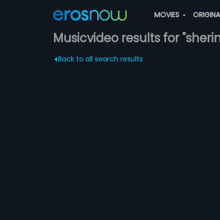
MOVIES
ORIGIN
Musicvideo results for "sherin
Back to all search results