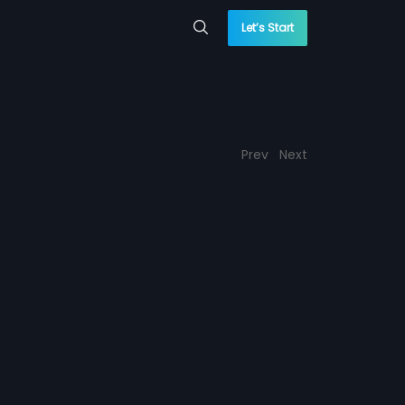
Let’s Start
Prev
Next