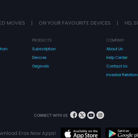
ED MOVIES
|
ON YOUR FAVOURITE DEVICES
|
HD, S
PRODUCTS
COMPANY
dhan
Subscription
About Us
Devices
Help Center
Originals
Contact Us
Investor Relation
CONNECT WITH US
wnload Eros Now Apps!