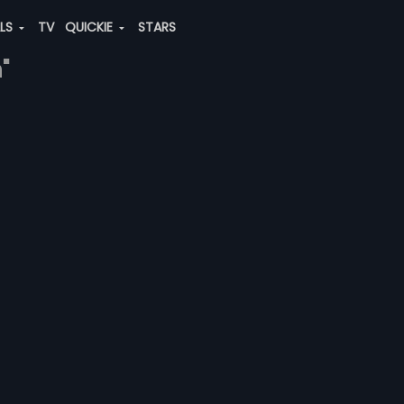
ALS
TV
QUICKIE
STARS
"