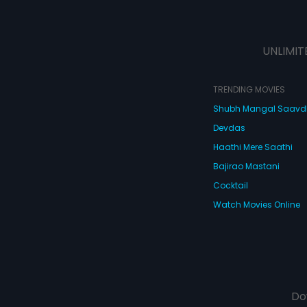
UNLIMIT
TRENDING MOVIES
Shubh Mangal Saav
Devdas
Haathi Mere Saathi
Bajirao Mastani
Cocktail
Watch Movies Online
Do