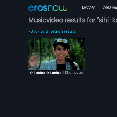
MOVIES
ORIGIN
Musicvideo results for "sihi
Back to all search results
|
Dhanwaan
O Sahiba O Sahiba