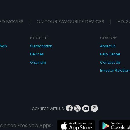
ED MOVIES
|
ON YOUR FAVOURITE DEVICES
|
HD, S
PRODUCTS
COMPANY
dhan
Subscription
About Us
Devices
Help Center
Originals
Contact Us
Investor Relation
CONNECT WITH US
wnload Eros Now Apps!