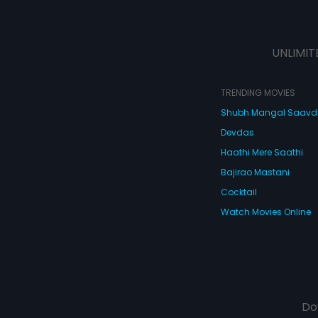
UNLIMIT
TRENDING MOVIES
Shubh Mangal Saav
Devdas
Haathi Mere Saathi
Bajirao Mastani
Cocktail
Watch Movies Online
Do