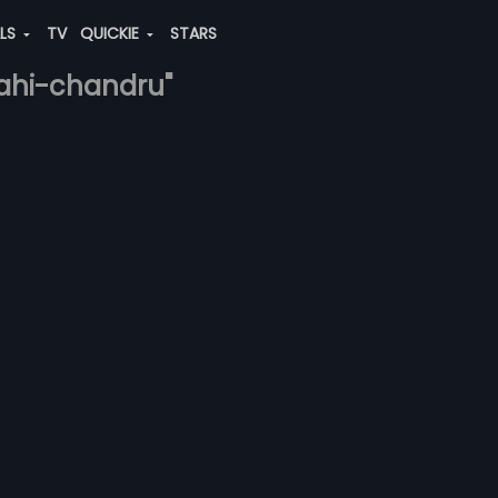
ALS
TV
QUICKIE
STARS
-kahi-chandru"