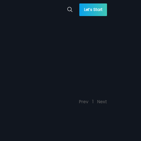
Let’s Start
Prev
1
Next