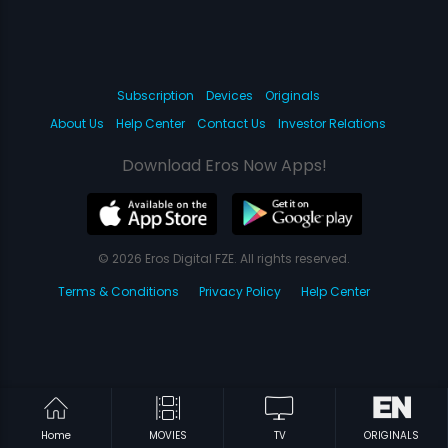
Subscription
Devices
Originals
About Us
Help Center
Contact Us
Investor Relations
Download Eros Now Apps!
© 2026 Eros Digital FZE. All rights reserved.
Terms & Conditions
Privacy Policy
Help Center
Home
MOVIES
TV
ORIGINALS