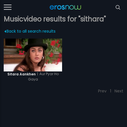
Musicvideo results for "sithara"
Back to all search results
|
Aur Pyar Ho
Sitara Aankhen
Gaya
Prev
1
Next