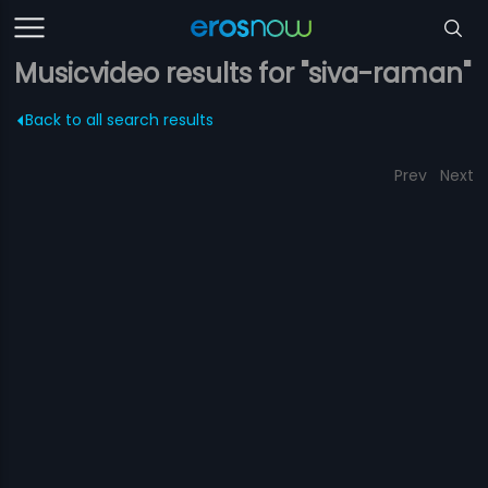
Musicvideo results for "siva-raman"
Back to all search results
Prev
Next