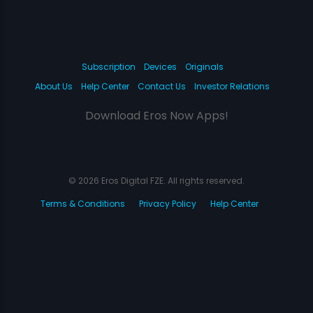
Subscription
Devices
Originals
About Us
Help Center
Contact Us
Investor Relations
Download Eros Now Apps!
© 2026 Eros Digital FZE. All rights reserved.
Terms & Conditions
Privacy Policy
Help Center