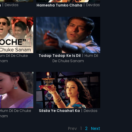
|
Devdas
|
Devdas
a
Hamesha Tumko Chaha
um Dil De Chuke
|
Hum Dil
Tadap Tadap Ke Is Dil
nam
De Chuke Sanam
Hum Dil De Chuke
|
Devdas
Silsila Ye Chaahat Ka
nam
Prev
1
2
Next