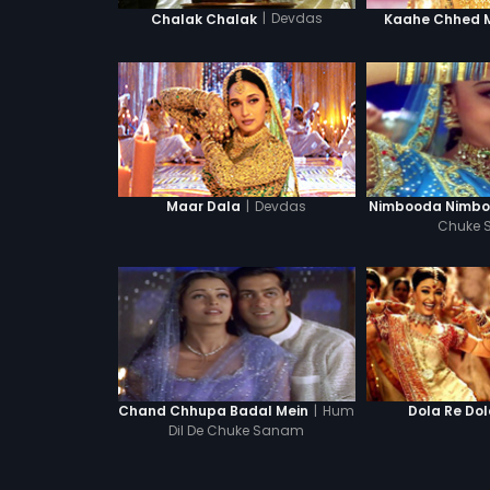
|
Devdas
Chalak Chalak
Kaahe Chhed 
|
Devdas
Maar Dala
Nimbooda Nimb
Chuke
|
Hum
Chand Chhupa Badal Mein
Dola Re Do
Dil De Chuke Sanam