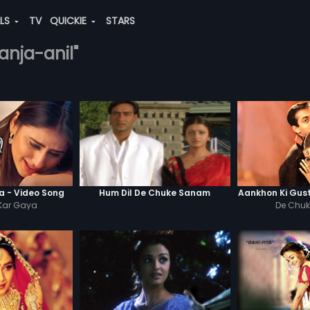
ALS
TV
QUICKIE
STARS
anja-anil"
 - Video Song
Hum Dil De Chuke Sanam
Aankhon Ki Gus
Kar Gaya
De Chu