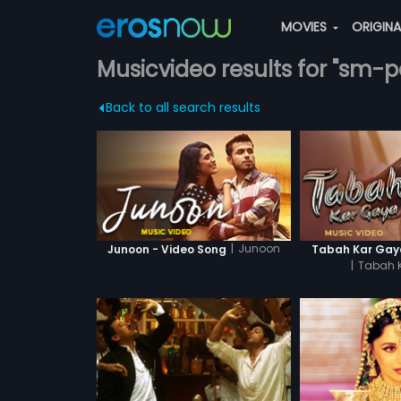
MOVIES
ORIGIN
Musicvideo results for "sm-p
Back to all search results
|
Junoon
Junoon - Video Song
Tabah Kar Gaya
|
Tabah 