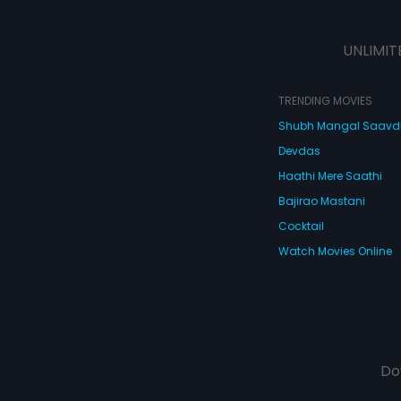
UNLIMIT
TRENDING MOVIES
Shubh Mangal Saav
Devdas
Haathi Mere Saathi
Bajirao Mastani
Cocktail
Watch Movies Online
Do