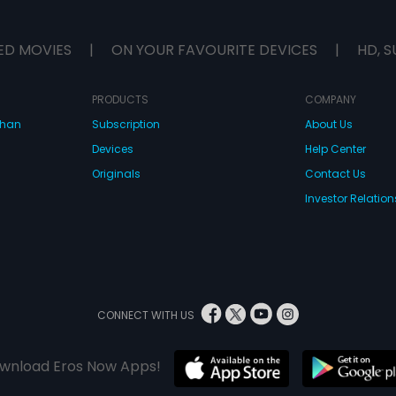
ED MOVIES
|
ON YOUR FAVOURITE DEVICES
|
HD, S
PRODUCTS
COMPANY
dhan
Subscription
About Us
Devices
Help Center
Originals
Contact Us
Investor Relation
CONNECT WITH US
wnload Eros Now Apps!