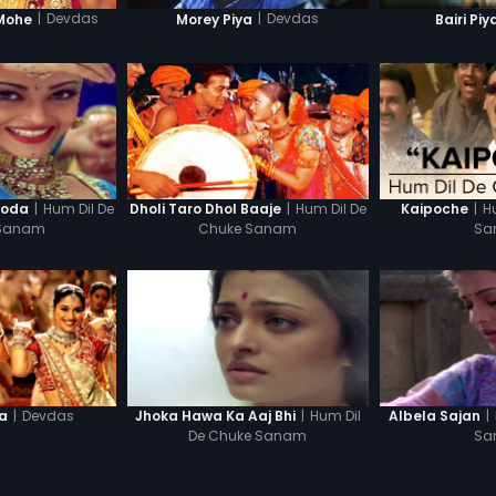
|
Devdas
|
Devdas
Mohe
Morey Piya
Bairi Piy
|
Hum Dil De
|
Hum Dil De
|
H
ooda
Dholi Taro Dhol Baaje
Kaipoche
 Sanam
Chuke Sanam
Sa
|
Devdas
|
Hum Dil
|
la
Jhoka Hawa Ka Aaj Bhi
Albela Sajan
De Chuke Sanam
Sa