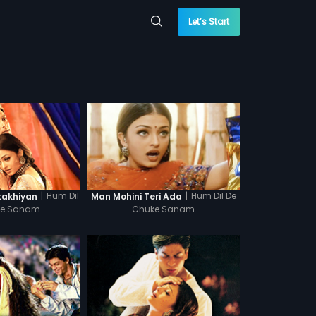
Let’s Start
|
Hum Dil
|
Hum Dil De
takhiyan
Man Mohini Teri Ada
ke Sanam
Chuke Sanam