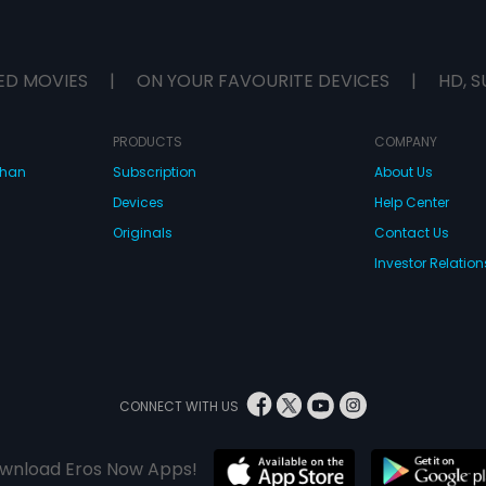
ED MOVIES
|
ON YOUR FAVOURITE DEVICES
|
HD, S
PRODUCTS
COMPANY
dhan
Subscription
About Us
Devices
Help Center
Originals
Contact Us
Investor Relation
CONNECT WITH US
wnload Eros Now Apps!