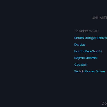
UNLIMIT
TRENDING MOVIES
Shubh Mangal Saav
Devdas
Haathi Mere Saathi
Bajirao Mastani
Cocktail
Watch Movies Online
Do