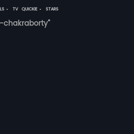
ALS
TV
QUICKIE
STARS
a-chakraborty"