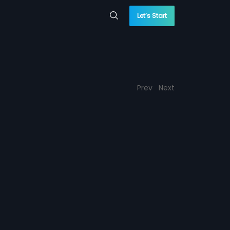
Let’s Start
Prev
Next