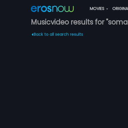
MOVIES
ORIGIN
Musicvideo results for "som
Back to all search results