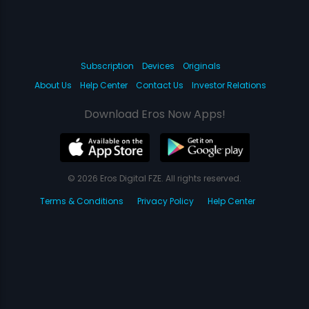
Subscription
Devices
Originals
About Us
Help Center
Contact Us
Investor Relations
Download Eros Now Apps!
© 2026 Eros Digital FZE. All rights reserved.
Terms & Conditions
Privacy Policy
Help Center