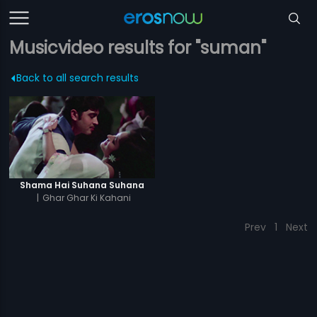
Musicvideo results for "suman"
Back to all search results
Shama Hai Suhana Suhana
|
Ghar Ghar Ki Kahani
Prev
1
Next