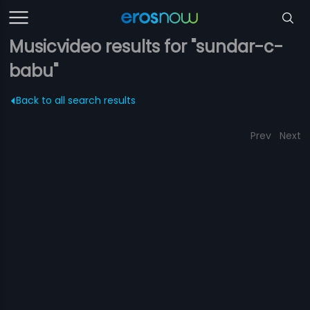
Musicvideo results for "sundar-c-
babu"
Back to all search results
Prev
Next