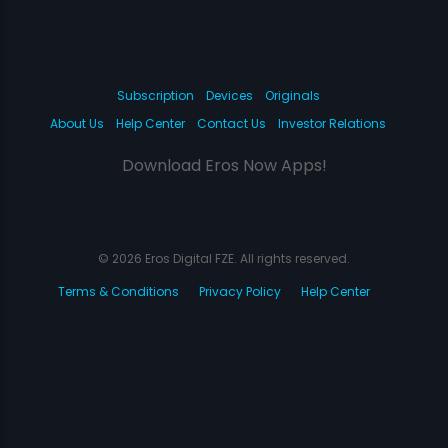
Subscription
Devices
Originals
About Us
Help Center
Contact Us
Investor Relations
Download Eros Now Apps!
© 2026 Eros Digital FZE. All rights reserved.
Terms & Conditions
Privacy Policy
Help Center