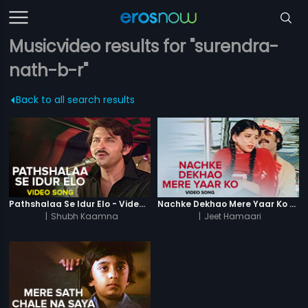
Musicvideo results for "surendra-
nath-b-r"
Back to all search results
Pathshalaa Se Idur Elo - Video Song
Nachke Dekhao Mere Yaar Ko - Video Song
|
Shubh Kaamna
|
Jeet Hamaari