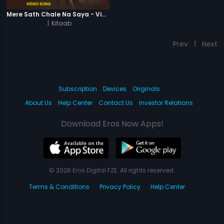
Mere Sath Chale Na Saya - Video Song
|
Kitaab
Prev
1
Next
Subscription
Devices
Originals
About Us
Help Center
Contact Us
Investor Relations
Download Eros Now Apps!
© 2026 Eros Digital FZE. All rights reserved.
Terms & Conditions
Privacy Policy
Help Center