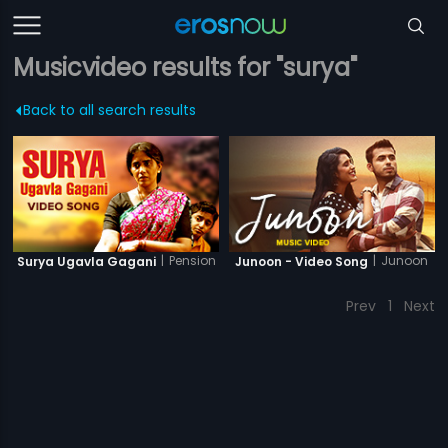
Musicvideo results for "surya"
Back to all search results
|
Pension
|
Junoon
Surya Ugavla Gagani
Junoon - Video Song
Prev
1
Next