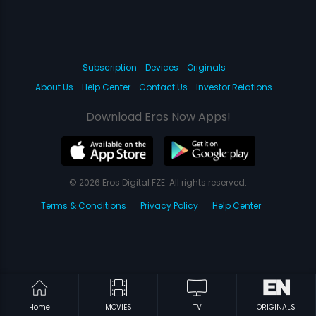
Subscription
Devices
Originals
About Us
Help Center
Contact Us
Investor Relations
Download Eros Now Apps!
© 2026 Eros Digital FZE. All rights reserved.
Terms & Conditions
Privacy Policy
Help Center
Home
MOVIES
TV
ORIGINALS