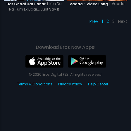
|
Keh Do
|
Vaada
Har Ghadi Har Pahar
Vaada - Video Song
Na Tum Ek Baar... Just Say It
Once...
Prev
1
2
3
Next
Download Eros Now Apps!
© 2026 Eros Digital FZE. All rights reserved.
Terms & Conditions
Privacy Policy
Help Center