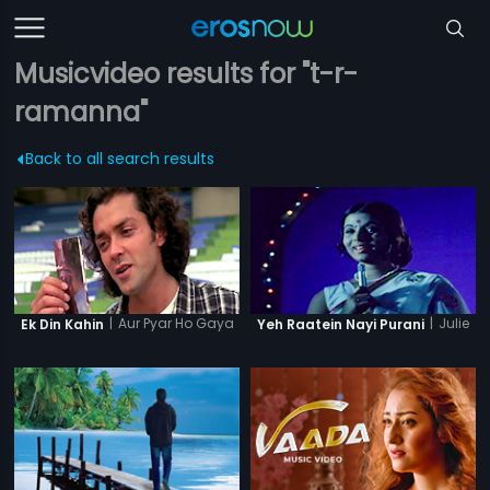
Musicvideo results for "t-r-
ramanna"
Back to all search results
|
Aur Pyar Ho Gaya
|
Julie
Ek Din Kahin
Yeh Raatein Nayi Purani