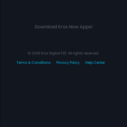
Download Eros Now Apps!
© 2026 Eros Digital FZE. All rights reserved.
Terms & Conditions
Privacy Policy
Help Center