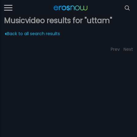
Musicvideo results for "uttam"
Back to all search results
Prev
Next