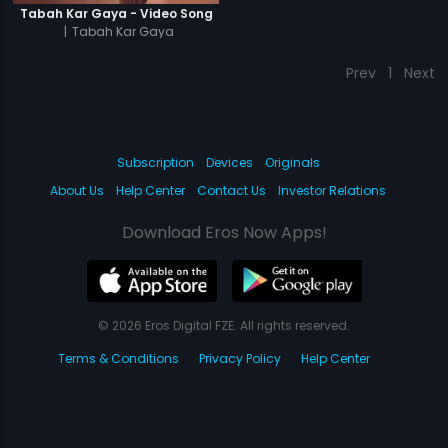
Tabah Kar Gaya - Video Song
|
Tabah Kar Gaya
Prev
1
Next
Subscription
Devices
Originals
About Us
Help Center
Contact Us
Investor Relations
Download Eros Now Apps!
© 2026 Eros Digital FZE. All rights reserved.
Terms & Conditions
Privacy Policy
Help Center