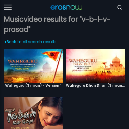
Musicvideo results for "v-b-l-v-
prasad"
Back to all search results
Waheguru (Simran) - Version 1
Waheguru Dhan Dhan (Simran) - Version 2