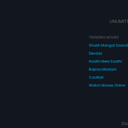
UNLIMIT
TRENDING MOVIES
Shubh Mangal Saav
Devdas
Haathi Mere Saathi
Bajirao Mastani
Cocktail
Watch Movies Online
Do