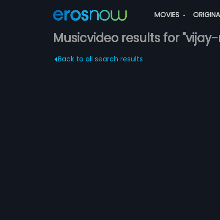
MOVIES
ORIGIN
Musicvideo results for "vija
Back to all search results