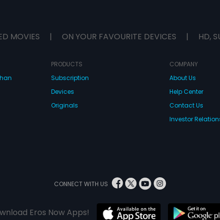
ED MOVIES
|
ON YOUR FAVOURITE DEVICES
|
HD, S
PRODUCTS
COMPANY
dhan
Subscription
About Us
Devices
Help Center
Originals
Contact Us
Investor Relation
CONNECT WITH US
wnload Eros Now Apps!