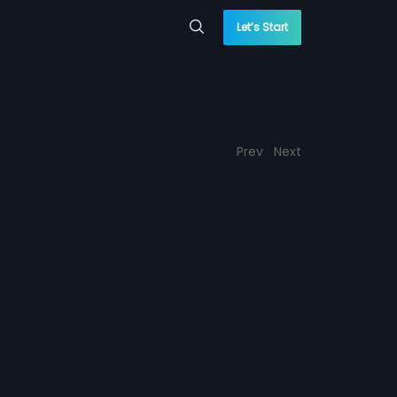
Let’s Start
Prev
Next