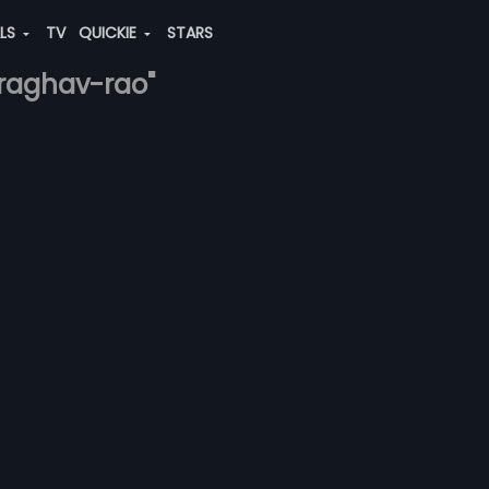
ALS
TV
QUICKIE
STARS
y-raghav-rao"