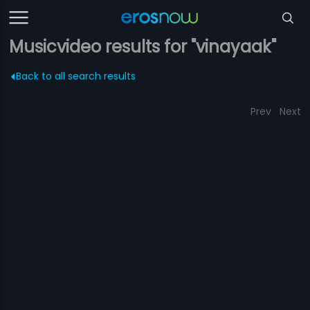
Musicvideo results for "vinayaak"
Back to all search results
Prev
Next