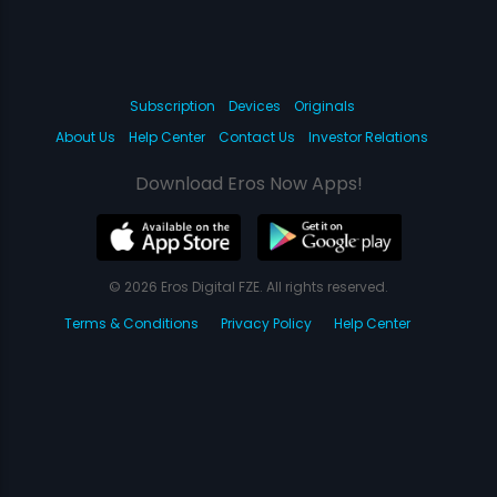
Subscription
Devices
Originals
About Us
Help Center
Contact Us
Investor Relations
Download Eros Now Apps!
© 2026 Eros Digital FZE. All rights reserved.
Terms & Conditions
Privacy Policy
Help Center