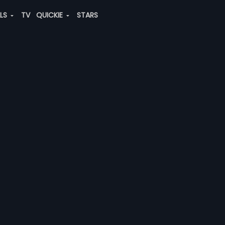
ALS
TV
QUICKIE
STARS