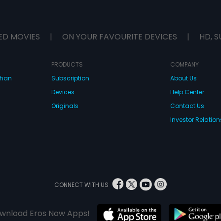
ED MOVIES
|
ON YOUR FAVOURITE DEVICES
|
HD, S
PRODUCTS
COMPANY
dhan
Subscription
About Us
Devices
Help Center
Originals
Contact Us
Investor Relation
CONNECT WITH US
wnload Eros Now Apps!