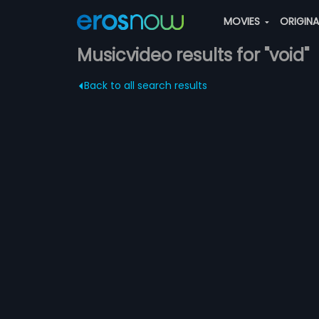
MOVIES
ORIGIN
Musicvideo results for "void"
Back to all search results