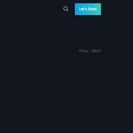
Let’s Start
Prev
Next