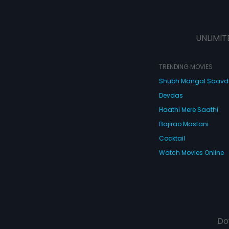
UNLIMIT
TRENDING MOVIES
Shubh Mangal Saav
Devdas
Haathi Mere Saathi
Bajirao Mastani
Cocktail
Watch Movies Online
Do