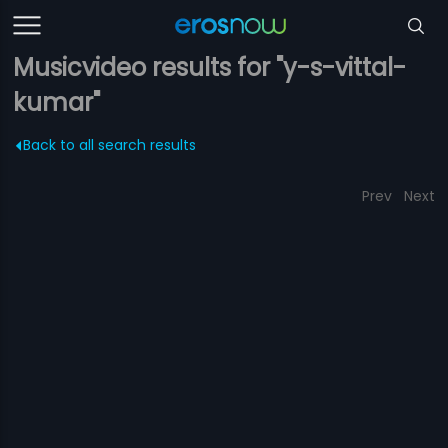
Musicvideo results for "y-s-vittal-
kumar"
Back to all search results
Prev
Next