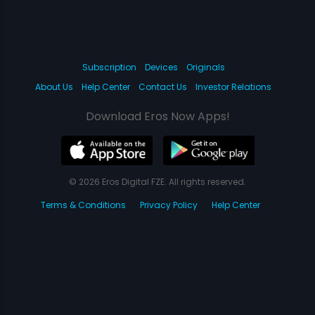
Subscription
Devices
Originals
About Us
Help Center
Contact Us
Investor Relations
Download Eros Now Apps!
© 2026 Eros Digital FZE. All rights reserved.
Terms & Conditions
Privacy Policy
Help Center