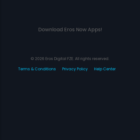
Download Eros Now Apps!
© 2026 Eros Digital FZE. All rights reserved.
Terms & Conditions
Privacy Policy
Help Center