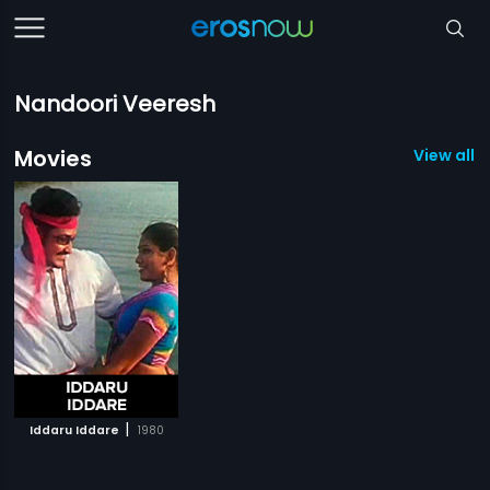
Nandoori Veeresh
Movies
View all 1
|
Iddaru Iddare
1980