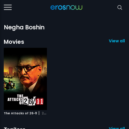
Negha Boshin
Movies
View all 1
|
The Attacks of 26-11
2013
View all 1 