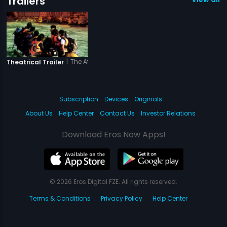
Trailers
|
The Attacks of 26-11
Theatrical Trailer
Subscription
Devices
Originals
About Us
Help Center
Contact Us
Investor Relations
Download Eros Now Apps!
© 2026 Eros Digital FZE. All rights reserved.
Terms & Conditions
Privacy Policy
Help Center