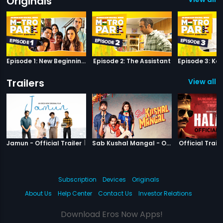
Originals
Episode 1: New Beginnings
Episode 2: The Assistant
Trailers
View all 6
|
Jamun
|
Sab Kushal M
Jamun - Official Trailer
Sab Kushal Mangal - Official Trailer
Official Traile
Subscription
Devices
Originals
About Us
Help Center
Contact Us
Investor Relations
Download Eros Now Apps!