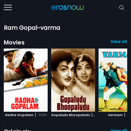
Ram Gopal-varma
Movies
View all 
|
|
|
Radha Gopalam
2005
Gopaludu Bhoopaludu
1979
Varmam
20
View all 5