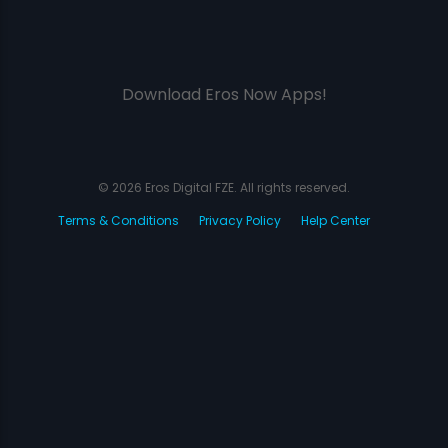
Download Eros Now Apps!
© 2026 Eros Digital FZE. All rights reserved.
Terms & Conditions
Privacy Policy
Help Center