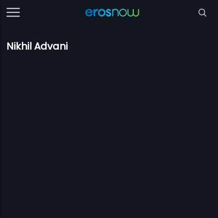
Nikhil Advani