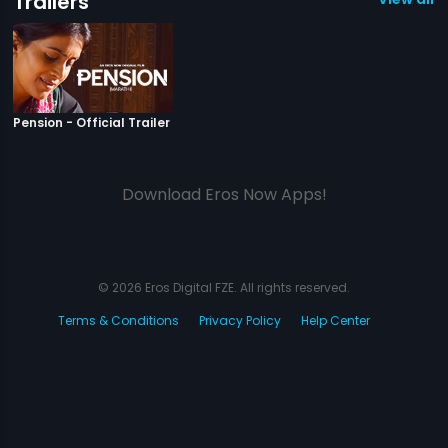
Trailers
|
Pension
Pension - Official Trailer
Download Eros Now Apps!
© 2026 Eros Digital FZE. All rights reserved.
Terms & Conditions
Privacy Policy
Help Center