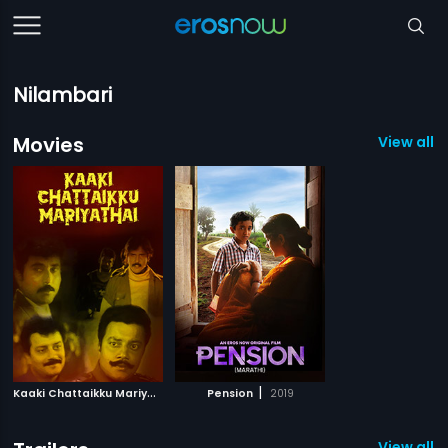
Nilambari
Movies
View all 2
K
aaki Chattaikku Mariyathai
|
|
2009
Pension
2019
View all 1 