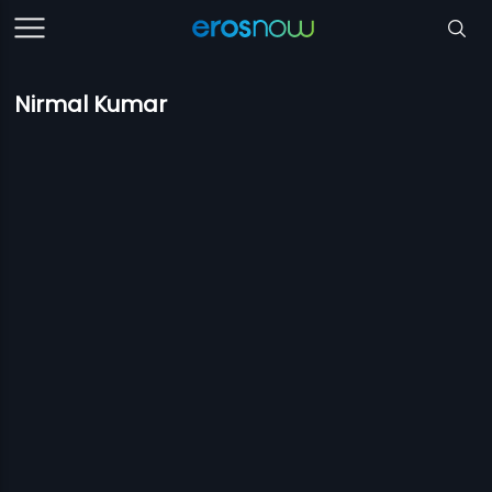
Nirmal Kumar