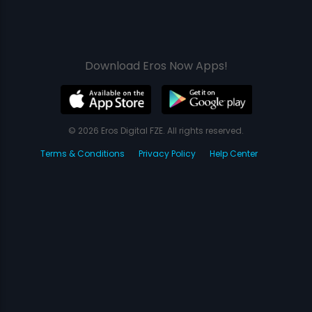
Download Eros Now Apps!
© 2026 Eros Digital FZE. All rights reserved.
Terms & Conditions
Privacy Policy
Help Center