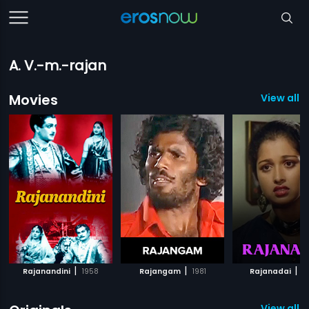
A. V.-m.-rajan
Movies
View all 
|
|
|
Rajanandini
1958
Rajangam
1981
Rajanadai
1
View all 1