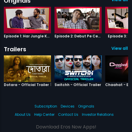
Originals
Episode 1: Har Jungle Ke Hote Hai Apne Jaanwar
Episode 2: Debut Pe Century
Episode 3: B
Trailers
View all 3
|
Dotara
|
Switchh
Dotara - Official Trailer
Switchh - Official Trailer
Subscription
Devices
Originals
About Us
Help Center
Contact Us
Investor Relations
Download Eros Now Apps!