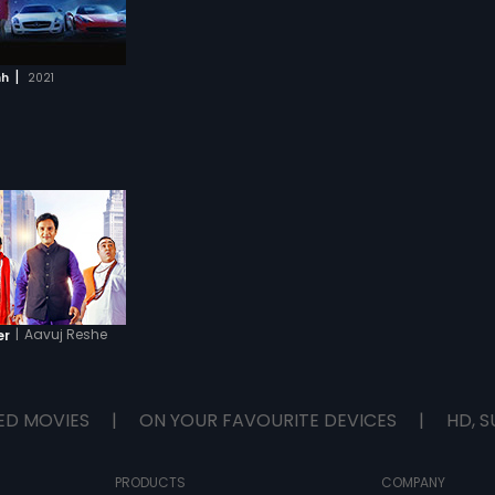
|
hh
2021
|
Aavuj Reshe
er
ED MOVIES
|
ON YOUR FAVOURITE DEVICES
|
HD, S
PRODUCTS
COMPANY