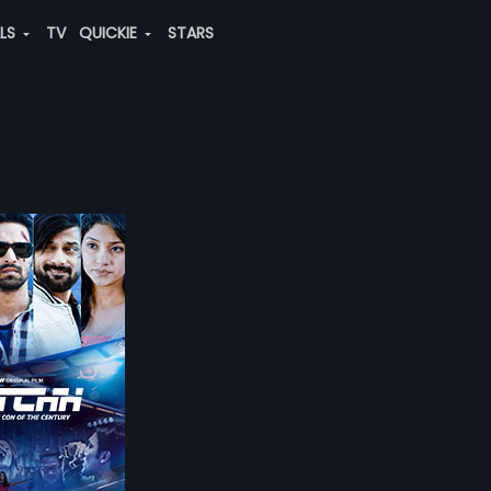
ALS
TV
QUICKIE
STARS