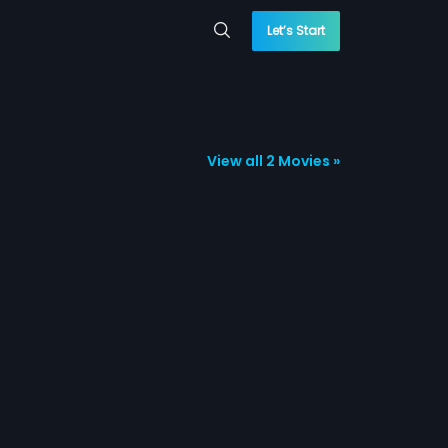
Let’s Start
View all 2 Movies »