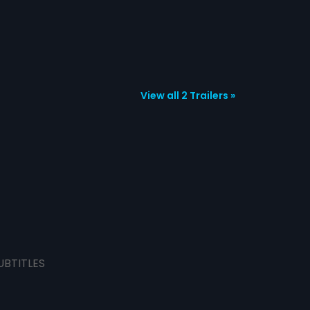
View all 2 Trailers »
UBTITLES