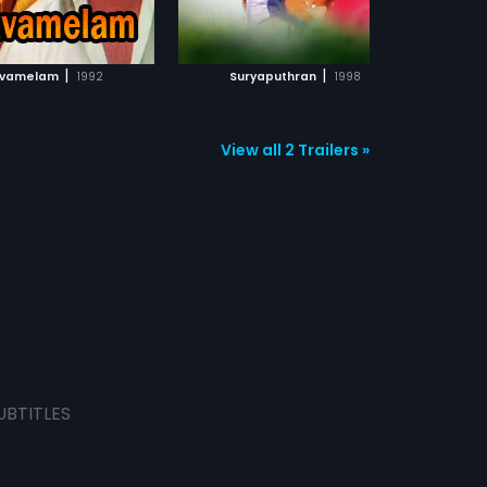
ADD TO WATCHLIST
ADD TO WATCHLIST
WATCH MOVIE
WATCH MOVIE
|
|
avamelam
1992
Suryaputhran
1998
Aniyan
View all 2 Trailers »
UBTITLES