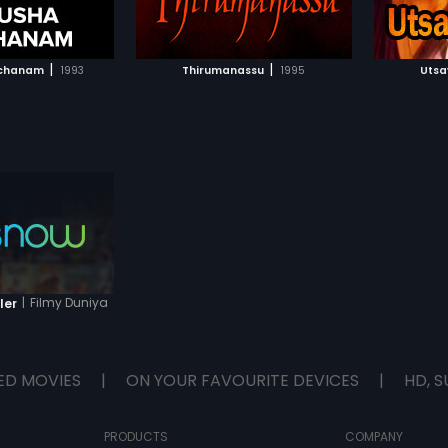
TO WATCHLIST
ADD TO WATCHLIST
TCH MOVIE
WATCH MOVIE
|
|
tchanam
1993
Thirumanassu
1995
Uts
|
Filmy Duniya
ler
ED MOVIES
|
ON YOUR FAVOURITE DEVICES
|
HD, S
PRODUCTS
COMPANY