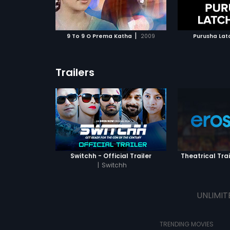
ATCHLIST
ADD TO WATCHLIST
ADD 
 MOVIE
WATCH MOVIE
WA
|
9 To 9 O Prema Katha
2009
Purusha La
Trailers
Switchh - Official Trailer
Theatrical Trai
|
Switchh
UNLIMIT
TRENDING MOVIES