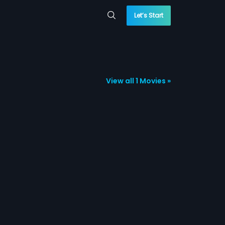
Let’s Start
View all 1 Movies »