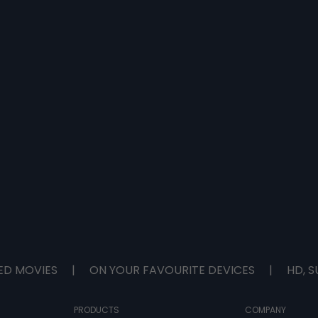
ED MOVIES
|
ON YOUR FAVOURITE DEVICES
|
HD, S
PRODUCTS
COMPANY