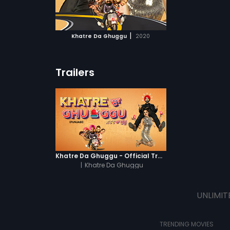
ATCHLIST
 to avoid his
 MOVIE
|
Khatre Da Ghuggu
2020
Trailers
Khatre Da Ghuggu - Official Trailer
|
Khatre Da Ghuggu
UNLIMIT
TRENDING MOVIES