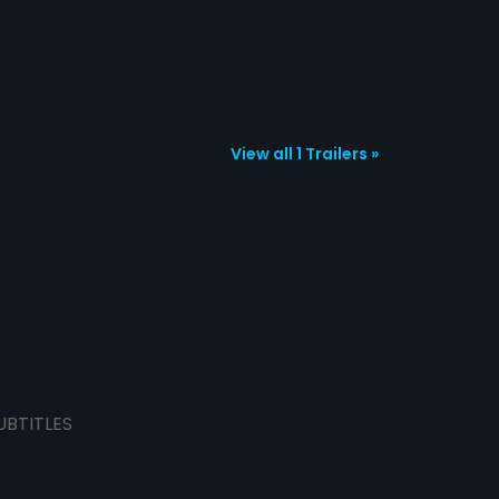
View all 1 Trailers »
UBTITLES