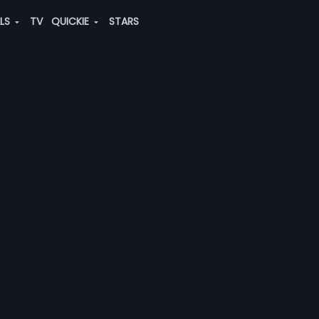
ALS
TV
QUICKIE
STARS