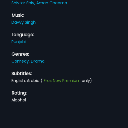
Shivtar Shiv,
Aman Cheema
Music
Davvy Singh
Language:
Punjabi
Genres:
Comedy,
Drama
Subtitles:
English, Arabic
(
Eros Now Premium
only)
Rating:
Alcohol