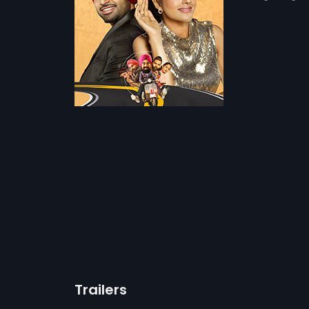
Trailers