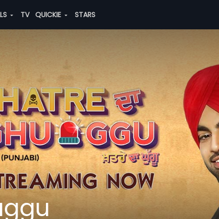
ALS
TV
QUICKIE
STARS
uggu