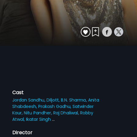
Cast
Jordan Sandhu,
Diljott,
B.N. Sharma,
Anita
Shabdeesh,
Prakash Gadhu,
Satwinder
Kaur,
Nitu Pandher,
Raj Dhaliwal,
Robby
Atwal,
Ikatar Singh
...
Director