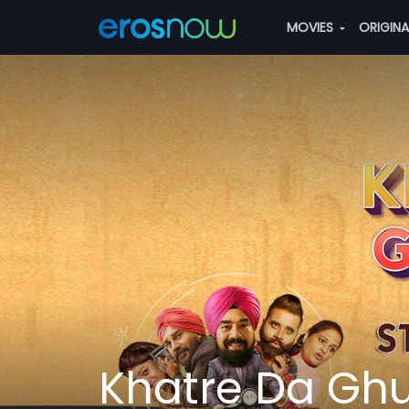
MOVIES
ORIGIN
Khatre Da Gh