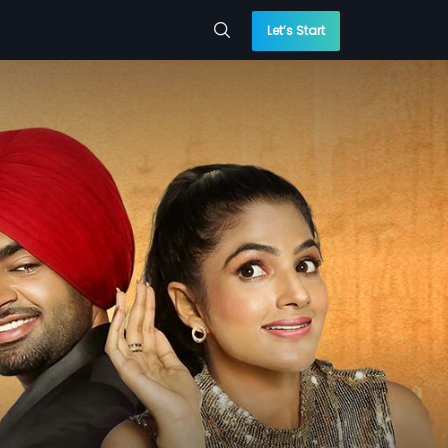
Let’s Start