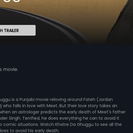
 TRAILER
s movie.
uggu is a Punjabi movie reloving around Fateh (Jordan
 who falls in love with Meet. But their love story takes an
when an astrologer predicts the early death of Meet's father
er Singh. Terrified, he does everything he can to avoid it
o comic situations. Watch Khatre Da Ghuggu to see all the
does to avoid his early death.