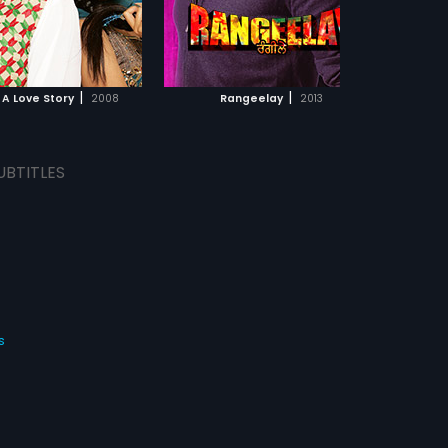
with her. Sunny is the tough
keep worrying about them?
 Munda who always has to
ADD TO WATCHLIST
ADD TO WATCHLIST
s own way and cannot
 for an answer, while Simmi
as stubborn. Will Sunny
WATCH MOVIE
WATCH MOVIE
 in his endavour?
|
|
 A Love Story
2008
Rangeelay
2013
UBTITLES
s