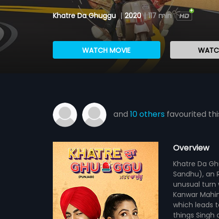
Khatre Da Ghuggu
|
2020
|
117 min
WATCH MOVIE
WATCH
and
10 others
favourited thi
Overview
Khatre Da Gh
Sandhu), an Rj
unusual turn 
Kanwar Mahind
which leads t
things Singh 