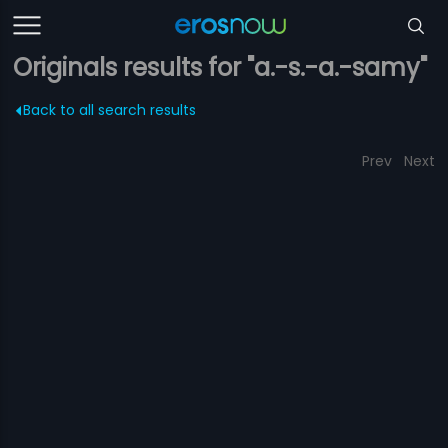
Originals results for "a.-s.-a.-samy"
Back to all search results
Prev
Next