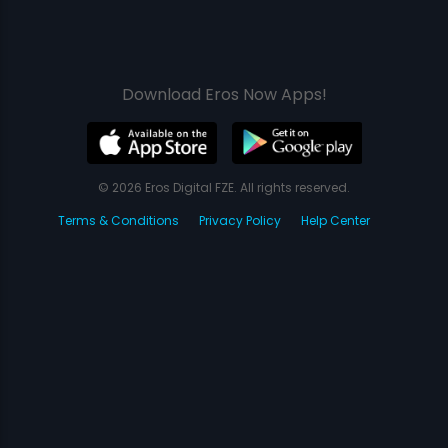
Download Eros Now Apps!
© 2026 Eros Digital FZE. All rights reserved.
Terms & Conditions
Privacy Policy
Help Center