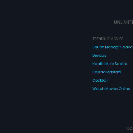
UNLIMIT
TRENDING MOVIES
Shubh Mangal Saav
Devdas
Haathi Mere Saathi
Bajirao Mastani
Cocktail
Watch Movies Online
Do