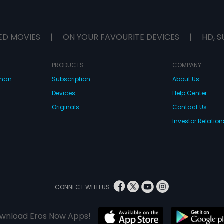
ED MOVIES
|
ON YOUR FAVOURITE DEVICES
|
HD, S
PRODUCTS
COMPANY
dhan
Subscription
About Us
Devices
Help Center
Originals
Contact Us
Investor Relation
CONNECT WITH US
wnload Eros Now Apps!