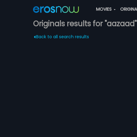
MOVIES
ORIGIN
Originals results for "aazaad"
Back to all search results