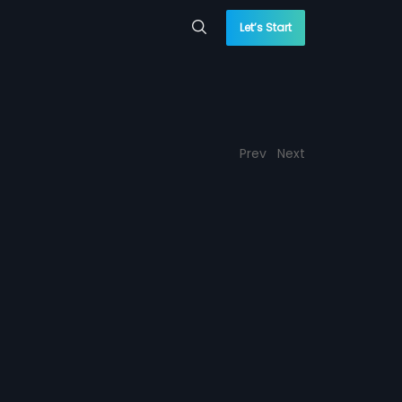
Let’s Start
Prev
Next