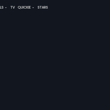
ALS
TV
QUICKIE
STARS