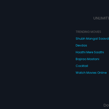
UNLIMIT
TRENDING MOVIES
Shubh Mangal Saav
Devdas
Haathi Mere Saathi
Bajirao Mastani
Cocktail
Watch Movies Online
Do