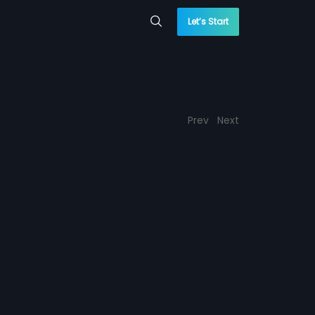
Let’s Start
Prev
Next