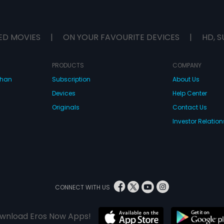
ED MOVIES
|
ON YOUR FAVOURITE DEVICES
|
HD, S
PRODUCTS
COMPANY
dhan
Subscription
About Us
Devices
Help Center
Originals
Contact Us
Investor Relation
CONNECT WITH US
wnload Eros Now Apps!