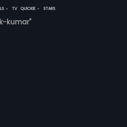
ALS
TV
QUICKIE
STARS
hek-kumar"