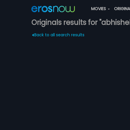
MOVIES
ORIGIN
Originals results for "abhis
Back to all search results