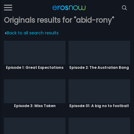
Originals results for "abid-rony"
Back to all search results
Episode 1: Great Expectations
Episode 2: The Australian Bang
Episode 3: Miss Taken
Episode 01: A big no to football