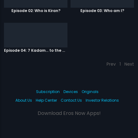
Episode 02: Who is Kiran?
Episode 03: Who am I?
Episode 04: 7 Kadam... to the game of life
Prev
1
Next
Subscription
Devices
Originals
About Us
Help Center
Contact Us
Investor Relations
Download Eros Now Apps!