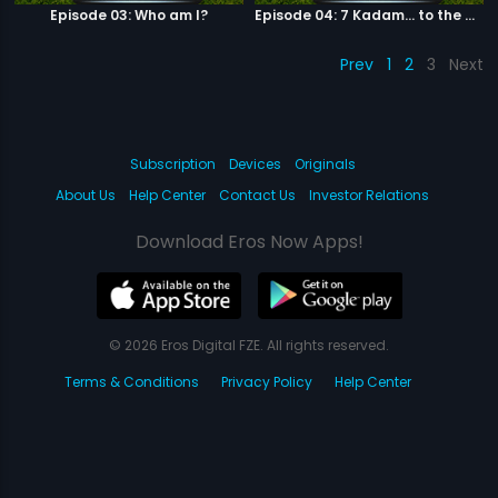
Episode 03: Who am I?
Episode 04: 7 Kadam... to the game of life
Prev
1
2
3
Next
Subscription
Devices
Originals
About Us
Help Center
Contact Us
Investor Relations
Download Eros Now Apps!
© 2026 Eros Digital FZE. All rights reserved.
Terms & Conditions
Privacy Policy
Help Center