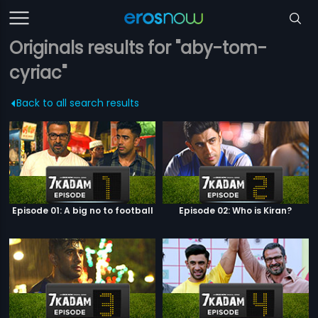
Originals results for "aby-tom-
cyriac"
Back to all search results
Episode 01: A big no to football
Episode 02: Who is Kiran?