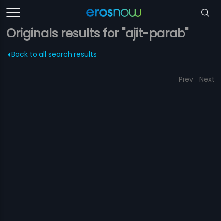
Originals results for "ajit-parab"
Back to all search results
Prev
Next