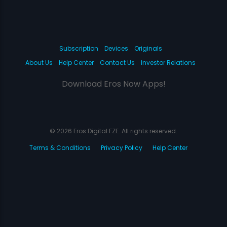
Subscription
Devices
Originals
About Us
Help Center
Contact Us
Investor Relations
Download Eros Now Apps!
© 2026 Eros Digital FZE. All rights reserved.
Terms & Conditions
Privacy Policy
Help Center