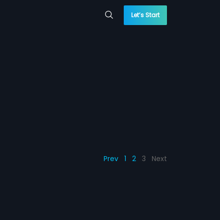
Let’s Start
Prev
1
2
3
Next