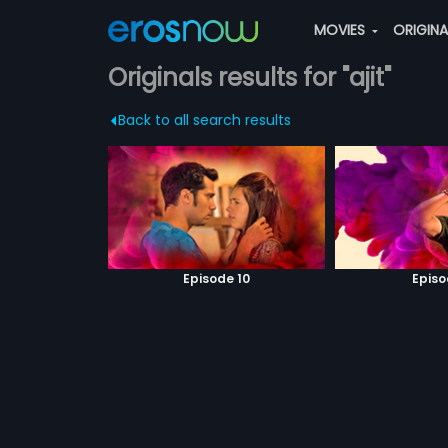
MOVIES
ORIGIN
Originals results for "ajit"
Back to all search results
Episode 10
Episo