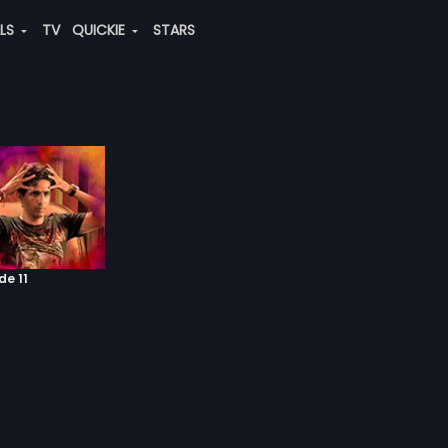
ALS
TV
QUICKIE
STARS
de 11