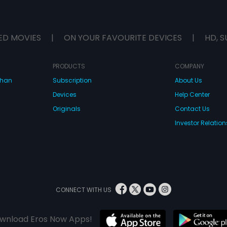
ED MOVIES
|
ON YOUR FAVOURITE DEVICES
|
HD, S
PRODUCTS
COMPANY
dhan
Subscription
About Us
Devices
Help Center
Originals
Contact Us
Investor Relation
CONNECT WITH US
wnload Eros Now Apps!