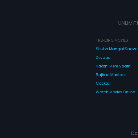
UNLIMIT
TRENDING MOVIES
Shubh Mangal Saav
Devdas
Haathi Mere Saathi
Bajirao Mastani
Cocktail
Watch Movies Online
Do