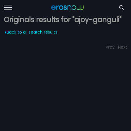
Originals results for "ajoy-ganguli"
Back to all search results
Prev
Next