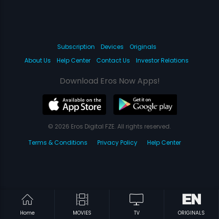
Subscription
Devices
Originals
About Us
Help Center
Contact Us
Investor Relations
Download Eros Now Apps!
© 2026 Eros Digital FZE. All rights reserved.
Terms & Conditions
Privacy Policy
Help Center
Home
MOVIES
TV
ORIGINALS