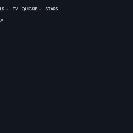
ALS
TV
QUICKIE
STARS
"