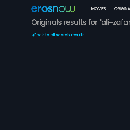
MOVIES
ORIGIN
Originals results for "ali-zafar
Back to all search results