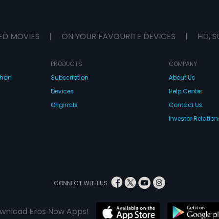
ED MOVIES
|
ON YOUR FAVOURITE DEVICES
|
HD, S
PRODUCTS
COMPANY
dhan
Subscription
About Us
Devices
Help Center
Originals
Contact Us
Investor Relation
CONNECT WITH US
wnload Eros Now Apps!