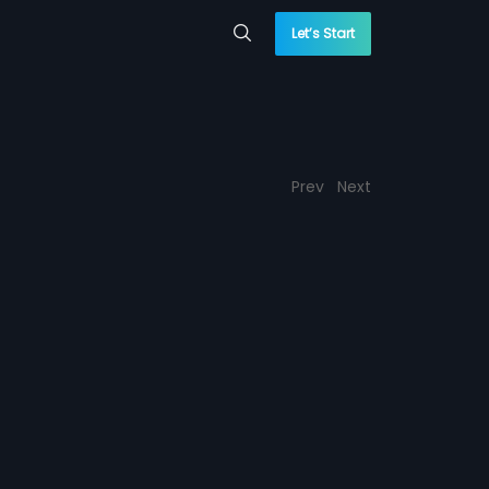
Let’s Start
Prev
Next