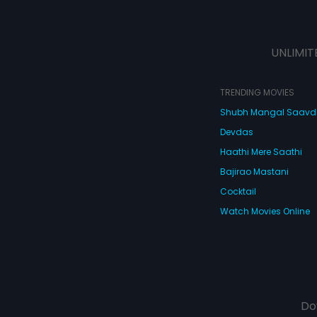
UNLIMIT
TRENDING MOVIES
Shubh Mangal Saav
Devdas
Haathi Mere Saathi
Bajirao Mastani
Cocktail
Watch Movies Online
Do