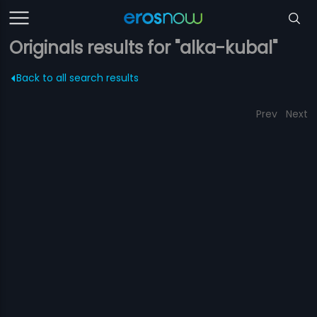
Originals results for "alka-kubal"
Back to all search results
Prev
Next