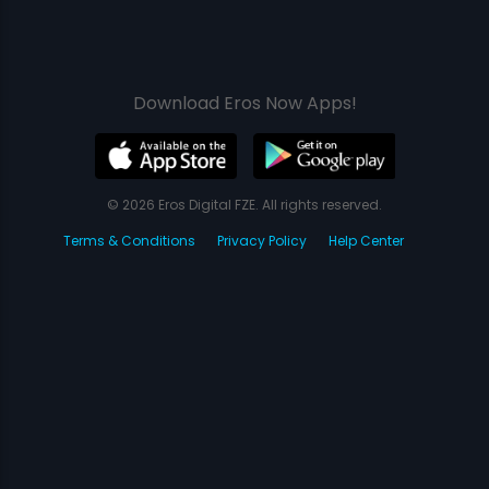
Download Eros Now Apps!
© 2026 Eros Digital FZE. All rights reserved.
Terms & Conditions
Privacy Policy
Help Center