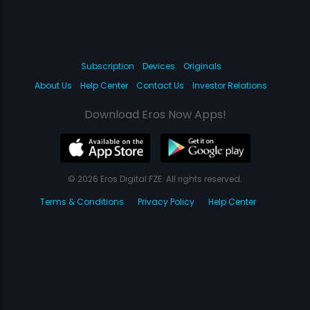
Subscription
Devices
Originals
About Us
Help Center
Contact Us
Investor Relations
Download Eros Now Apps!
© 2026 Eros Digital FZE. All rights reserved.
Terms & Conditions
Privacy Policy
Help Center