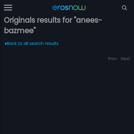
Originals results for "anees-
bazmee"
Back to all search results
Prev
Next