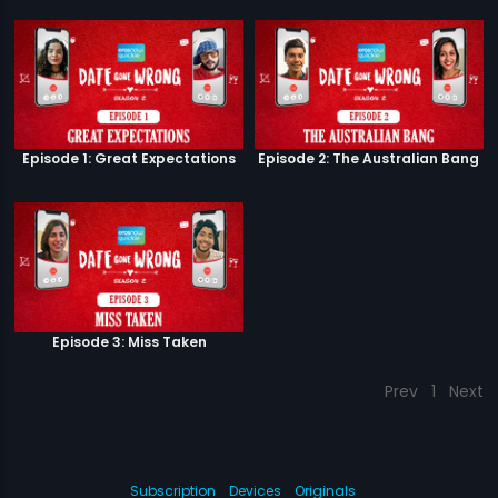
Episode 1: Great Expectations
Episode 2: The Australian Bang
Episode 3: Miss Taken
Prev
1
Next
Subscription
Devices
Originals