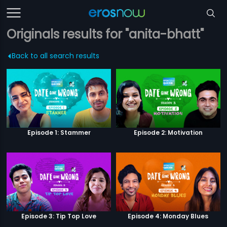
Originals results for "anita-bhatt"
Back to all search results
Episode 1: Stammer
Episode 2: Motivation
Episode 3: Tip Top Love
Episode 4: Monday Blues